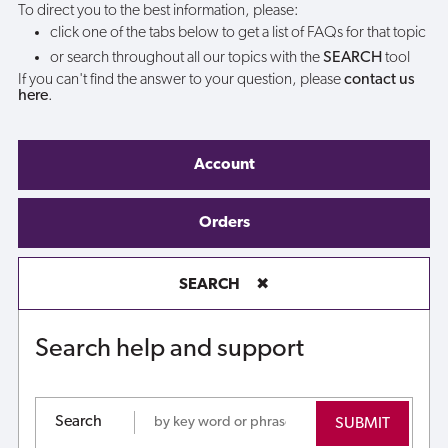
To direct you to the best information, please:
click one of the tabs below to get a list of FAQs for that topic
or search throughout all our topics with the
SEARCH
tool
If you can't find the answer to your question, please
contact us
here
.
Account
Orders
SEARCH
✖
Search help and support
Search