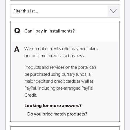
Can I pay in installments?
We do not currently offer payment plans
or consumer credit as a business.
Products and services on the portal can
be purchased using bursary funds, all
major debit and credit cards as well as
PayPal, including pre-arranged PayPal
Credit.
Looking for more answers?
Do you price match products?