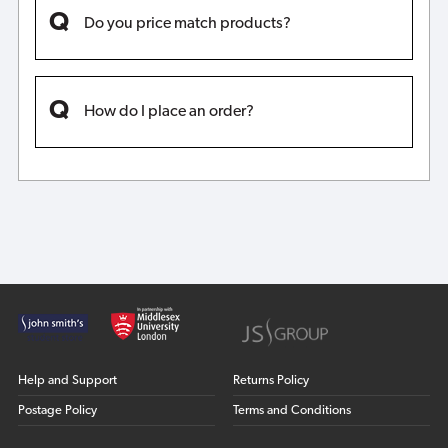
Do you price match products?
How do I place an order?
Help and Support
Returns Policy
Postage Policy
Terms and Conditions