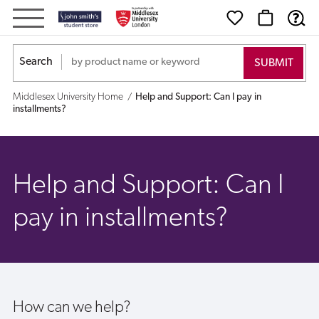
Help
and
Search
Support:
Middlesex University Home
Help and Support: Can I pay in
Can
installments?
I
pay
Help and Support: Can I
in
pay in installments?
installments?
How can we help?