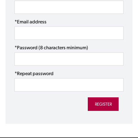
*Email address
*Password (8 characters minimum)
*Repeat password