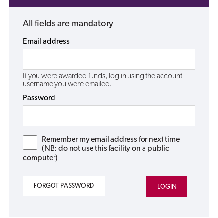
All fields are mandatory
Email address
If you were awarded funds, log in using the account
username you were emailed.
Password
Remember my email address for next time
(NB: do not use this facility on a public
computer)
FORGOT PASSWORD