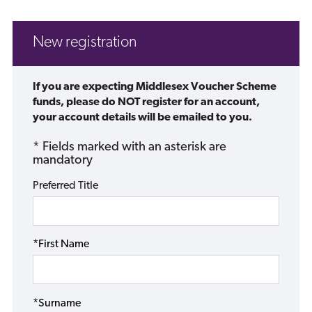
New registration
If you are expecting Middlesex Voucher Scheme
funds, please do NOT register for an account,
your account details will be emailed to you.
* Fields marked with an asterisk are
mandatory
Preferred Title
*First Name
*Surname