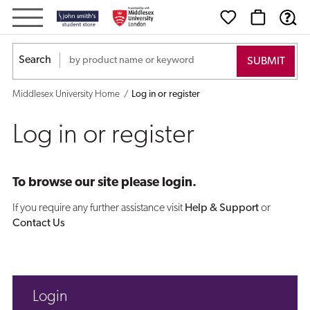
Log
in
Search
or
Middlesex University Home
Log in or register
register
Log in or register
To browse our site please login.
If you require any further assistance visit
Help & Support
or
Contact Us
Login