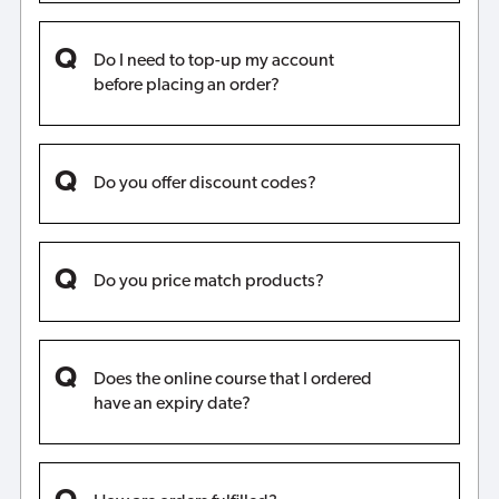
Do I need to top-up my account
before placing an order?
Do you offer discount codes?
Do you price match products?
Does the online course that I ordered
have an expiry date?