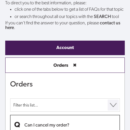
To direct you to the best information, please:
click one of the tabs below to get a list of FAQs for that topic
or search throughout all our topics with the
SEARCH
tool
If you can't find the answer to your question, please
contact us
here
.
Account
Orders
✖
Orders
Can I cancel my order?