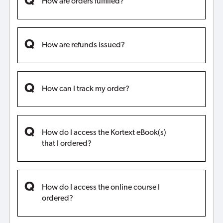
How are orders fulfilled?
How are refunds issued?
How can I track my order?
How do I access the Kortext eBook(s)
that I ordered?
How do I access the online course I
ordered?