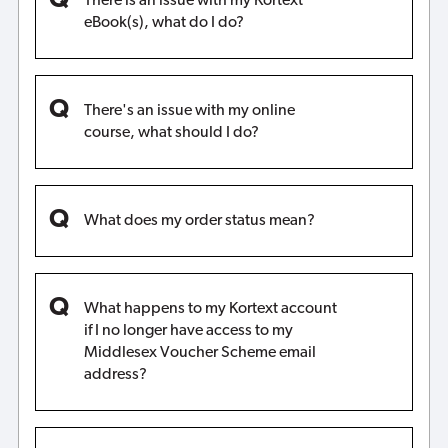
There is an issue with my Kortext
eBook(s), what do I do?
There's an issue with my online
course, what should I do?
What does my order status mean?
What happens to my Kortext account
if I no longer have access to my
Middlesex Voucher Scheme email
address?