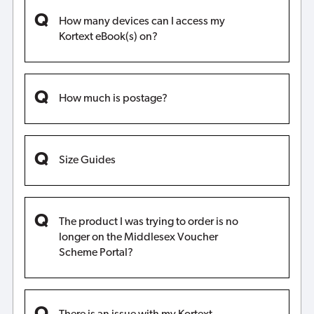
How many devices can I access my
Kortext eBook(s) on?
How much is postage?
Size Guides
The product I was trying to order is no
longer on the Middlesex Voucher
Scheme Portal?