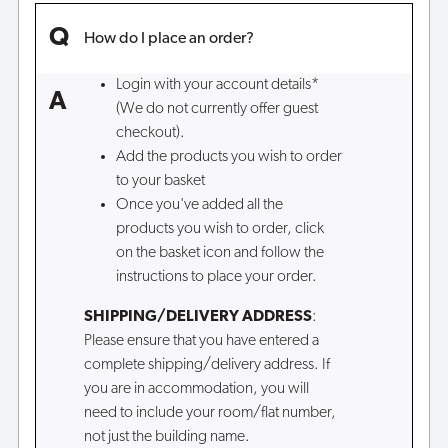
How do I place an order?
Login with your account details*
(We do not currently offer guest
checkout).
Add the products you wish to order
to your basket
Once you've added all the
products you wish to order, click
on the basket icon and follow the
instructions to place your order.
SHIPPING/DELIVERY ADDRESS
:
Please ensure that you have entered a
complete shipping/delivery address. If
you are in accommodation, you will
need to include your room/flat number,
not just the building name.