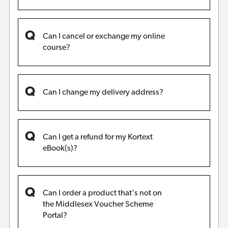
Can I cancel or exchange my online
course?
Can I change my delivery address?
Can I get a refund for my Kortext
eBook(s)?
Can I order a product that's not on
the Middlesex Voucher Scheme
Portal?