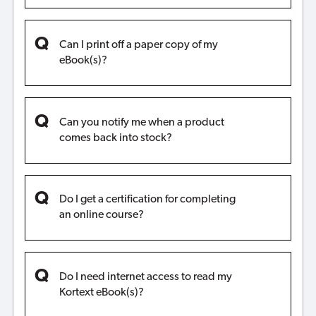
Can I print off a paper copy of my
eBook(s)?
Can you notify me when a product
comes back into stock?
Do I get a certification for completing
an online course?
Do I need internet access to read my
Kortext eBook(s)?