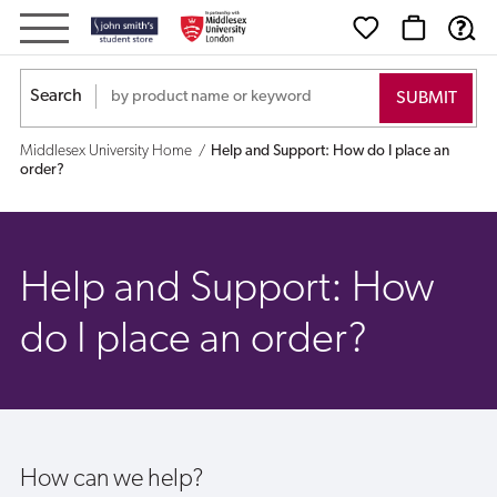
Help
and
Search
Support:
Middlesex University Home
Help and Support: How do I place an
How
order?
do
I
Help and Support: How
place
do I place an order?
an
order?
How can we help?