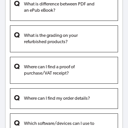
What is difference between PDF and
an ePub eBook?
What is the grading on your
refurbished products?
Where can I find a proof of
purchase/VAT receipt?
Where can I find my order details?
Which software/devices can I use to