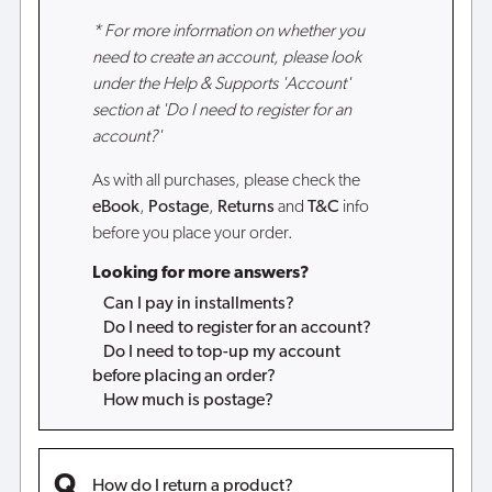
* For more information on whether you
need to create an account, please look
under the Help & Supports 'Account'
section at 'Do I need to register for an
account?'
As with all purchases, please check the
eBook
,
Postage
,
Returns
and
T&C
info
before you place your order.
Looking for more answers?
Can I pay in installments?
Do I need to register for an account?
Do I need to top-up my account
before placing an order?
How much is postage?
How do I return a product?