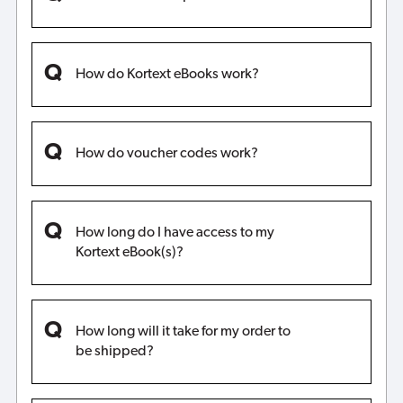
How do Kortext eBooks work?
How do voucher codes work?
How long do I have access to my
Kortext eBook(s)?
How long will it take for my order to
be shipped?