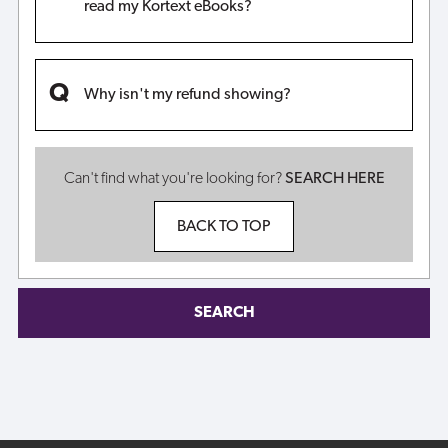
read my Kortext eBooks?
Why isn't my refund showing?
Can't find what you're looking for?
SEARCH HERE
BACK TO TOP
SEARCH