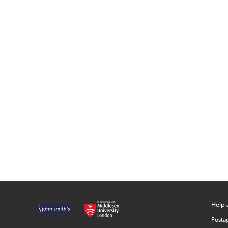
Help 
Posta