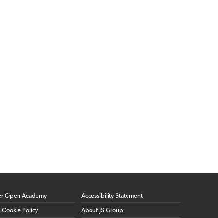
er Open Academy
Accessibility Statement
& Cookie Policy
About JS Group