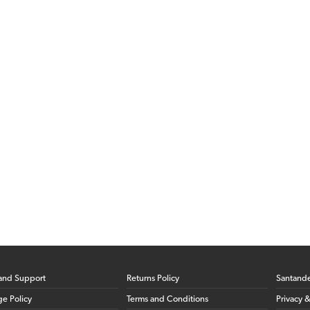
and Support
Returns Policy
Santand
ge Policy
Terms and Conditions
Privacy 