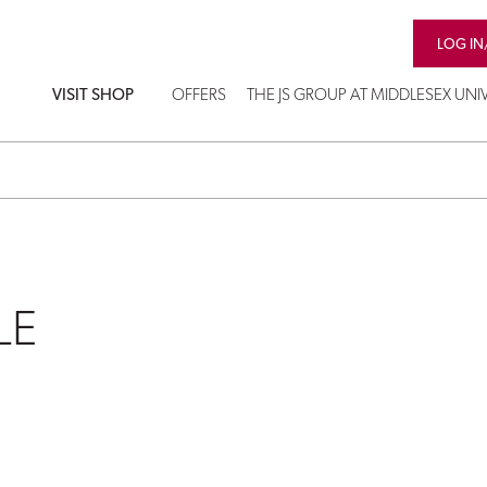
LOG IN
VISIT SHOP
OFFERS
THE JS GROUP AT MIDDLESEX UNIV
LE