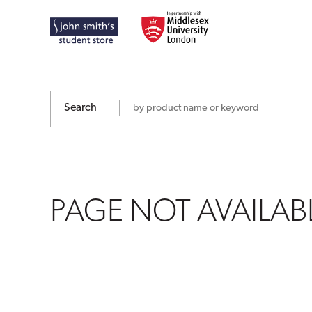
PAGE
NOT
AVAILABLE
Search
PAGE NOT AVAILAB