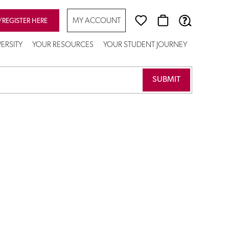
MY ACCOUNT
/REGISTER HERE
ERSITY
YOUR RESOURCES
YOUR STUDENT JOURNEY