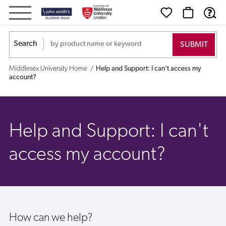
Help
and
Search
Support:
Middlesex University Home
Help and Support: I can't access my
I
account?
can't
access
Help and Support: I can't
my
access my account?
account?
How can we help?