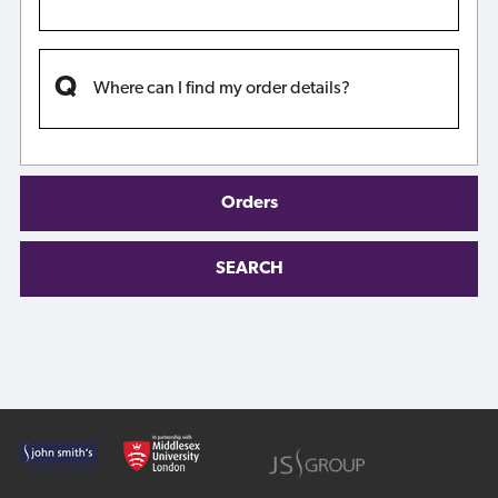
Where can I find my order details?
Orders
SEARCH