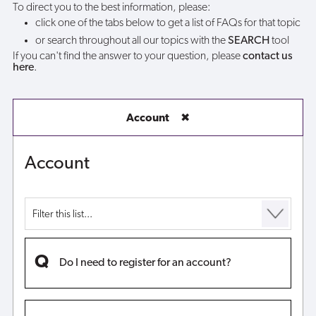
To direct you to the best information, please:
click one of the tabs below to get a list of FAQs for that topic
or search throughout all our topics with the
SEARCH
tool
If you can't find the answer to your question, please
contact us
here
.
Account
✖
Account
Do I need to register for an account?