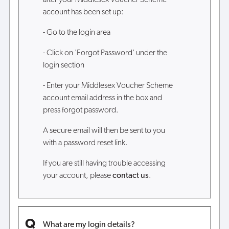
after your Middlesex Voucher Scheme
account has been set up:
- Go to the login area
- Click on 'Forgot Password' under the
login section
- Enter your Middlesex Voucher Scheme
account email address in the box and
press forgot password.
A secure email will then be sent to you
with a password reset link.
If you are still having trouble accessing
your account, please
contact us
.
What are my login details?