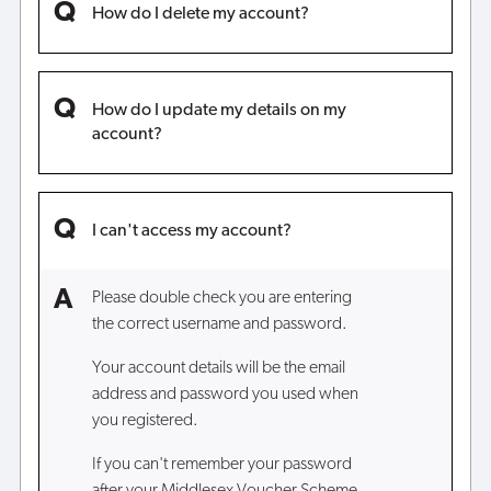
How do I delete my account?
How do I update my details on my
account?
I can't access my account?
Please double check you are entering
the correct username and password.
Your account details will be the email
address and password you used when
you registered.
If you can't remember your password