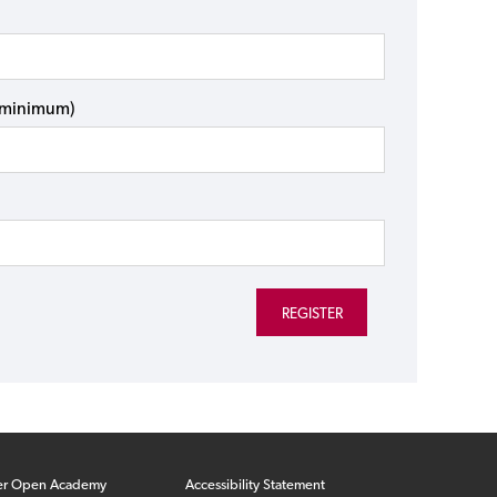
s minimum)
er Open Academy
Accessibility Statement