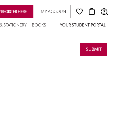
MY ACCOUNT
/REGISTER HERE
 & STATIONERY
BOOKS
YOUR STUDENT PORTAL