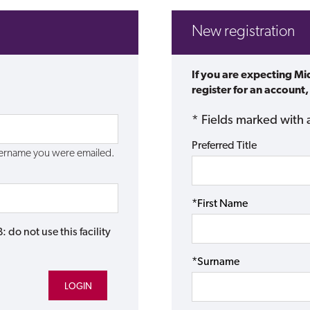
New registration
If you are expecting M
register for an account,
* Fields marked with 
Preferred Title
username you were emailed.
*First Name
do not use this facility
*Surname