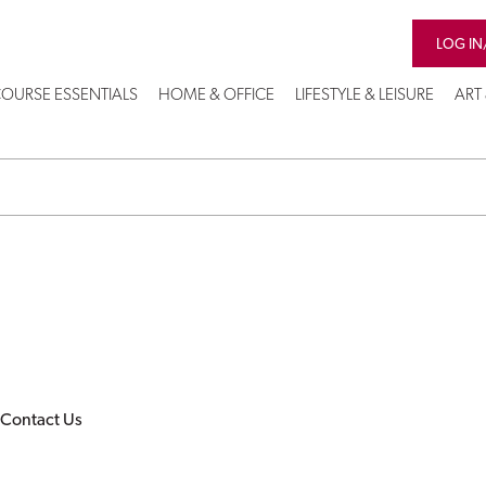
LOG IN
OURSE ESSENTIALS
HOME & OFFICE
LIFESTYLE & LEISURE
ART
Contact Us