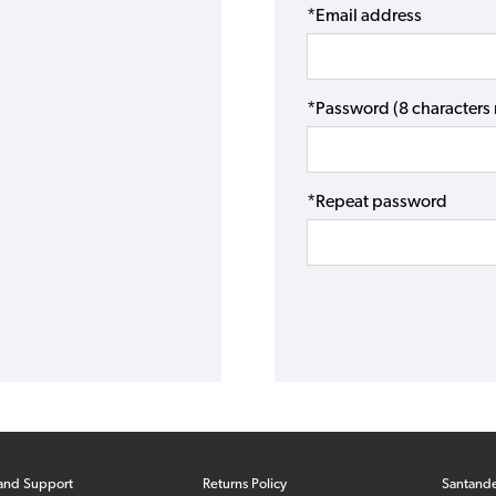
*Email address
*Password (8 character
*Repeat password
and Support
Returns Policy
Santand