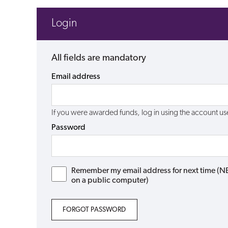
Login
All fields are mandatory
Email address
If you were awarded funds, log in using the account 
Password
Remember my email address for next time (NB: 
on a public computer)
FORGOT PASSWORD