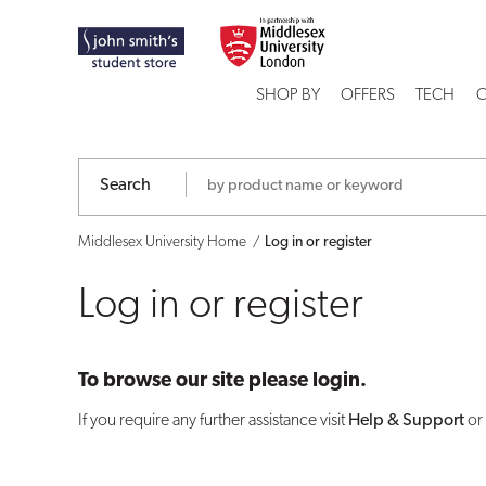
Log
in
SHOP BY
OFFERS
TECH
C
or
register
Search
Middlesex University Home
Log in or register
Log in or register
To browse our site please login.
If you require any further assistance visit
Help & Support
or