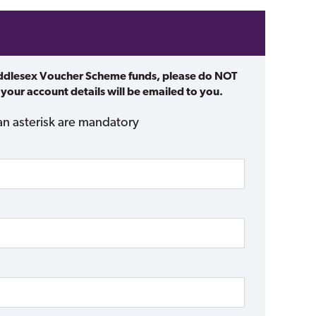
iddlesex Voucher Scheme funds, please do NOT
 your account details will be emailed to you.
an asterisk are mandatory